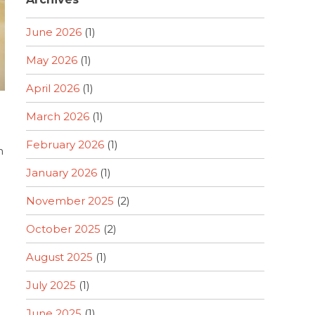
June 2026
(1)
May 2026
(1)
April 2026
(1)
March 2026
(1)
February 2026
(1)
n
January 2026
(1)
November 2025
(2)
October 2025
(2)
August 2025
(1)
July 2025
(1)
June 2025
(1)