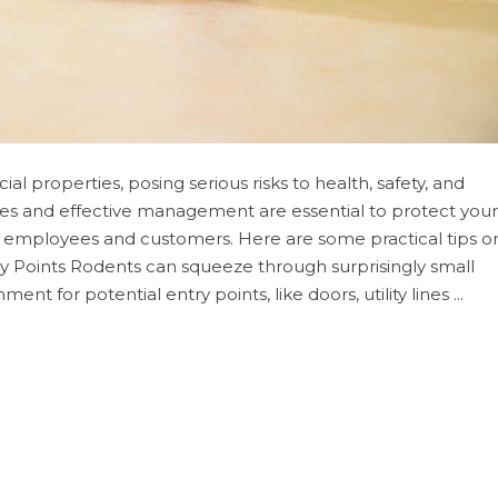
 properties, posing serious risks to health, safety, and
res and effective management are essential to protect your
 employees and customers. Here are some practical tips o
ry Points Rodents can squeeze through surprisingly small
nt for potential entry points, like doors, utility lines ...