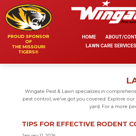
PROUD SPONSOR
HOME
ABOUT/CON
OF
LAWN CARE SERVICE
THE MISSOURI
TIGERS®
L
Wingate Pest & Lawn specializes in comprehensi
pest control, we've got you covered. Explore our 
yard. For a more pe
TIPS FOR EFFECTIVE RODENT 
January 11, 2026