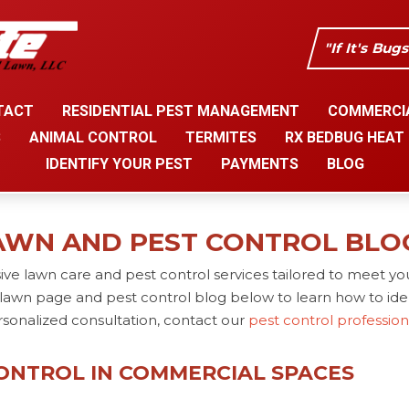
"If It's Bug
TACT
RESIDENTIAL PEST MANAGEMENT
COMMERCI
S
ANIMAL CONTROL
TERMITES
RX BEDBUG HEAT
IDENTIFY YOUR PEST
PAYMENTS
BLOG
AWN AND PEST CONTROL BLO
ve lawn care and pest control services tailored to meet yo
lawn page and pest control blog below to learn how to iden
rsonalized consultation, contact our
pest control professio
CONTROL IN COMMERCIAL SPACES