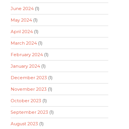
June 2024
(1)
May 2024
(1)
April 2024
(1)
March 2024
(1)
February 2024
(1)
January 2024
(1)
December 2023
(1)
November 2023
(1)
October 2023
(1)
September 2023
(1)
August 2023
(1)