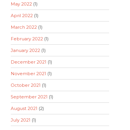
May 2022
(1)
April 2022
(1)
March 2022
(1)
February 2022
(1)
January 2022
(1)
December 2021
(1)
November 2021
(1)
October 2021
(1)
September 2021
(1)
August 2021
(2)
July 2021
(1)