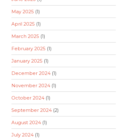
May 2025
(1)
April 2025
(1)
March 2025
(1)
February 2025
(1)
January 2025
(1)
December 2024
(1)
November 2024
(1)
October 2024
(1)
September 2024
(2)
August 2024
(1)
July 2024
(1)