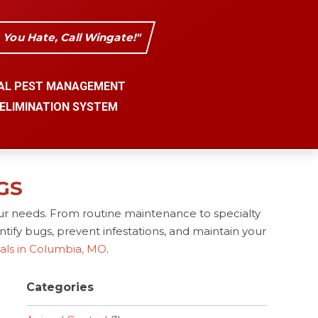
s You Hate, Call Wingate!"
AL PEST MANAGEMENT
 ELIMINATION SYSTEM
GS
ur needs. From routine maintenance to specialty
tify bugs, prevent infestations, and maintain your
nals in Columbia, MO
.
Categories