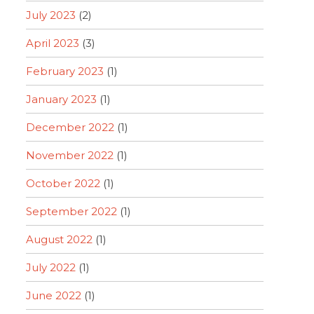
July 2023
(2)
April 2023
(3)
February 2023
(1)
January 2023
(1)
December 2022
(1)
November 2022
(1)
October 2022
(1)
September 2022
(1)
August 2022
(1)
July 2022
(1)
June 2022
(1)