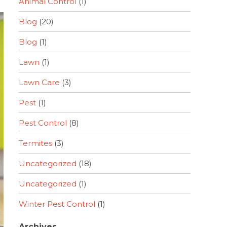
Animal Control
(1)
Blog
(20)
Blog
(1)
Lawn
(1)
Lawn Care
(3)
Pest
(1)
Pest Control
(8)
Termites
(3)
Uncategorized
(18)
Uncategorized
(1)
Winter Pest Control
(1)
Archives