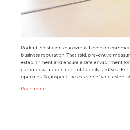
Rodent infestations can wreak havoc on commercial
business reputation. That said, preventive measu
establishment and ensure a safe environment for
commercial rodent control: Identify and Seal Ent
openings. So, inspect the exterior of your establishme
Read more..