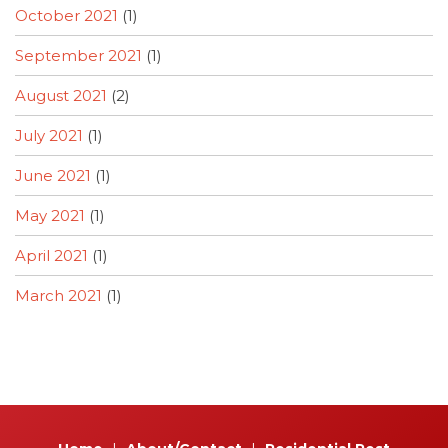
October 2021
(1)
September 2021
(1)
August 2021
(2)
July 2021
(1)
June 2021
(1)
May 2021
(1)
April 2021
(1)
March 2021
(1)