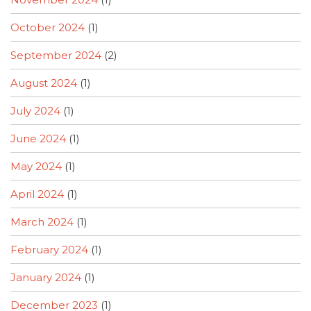
October 2024
(1)
September 2024
(2)
August 2024
(1)
July 2024
(1)
June 2024
(1)
May 2024
(1)
April 2024
(1)
March 2024
(1)
February 2024
(1)
January 2024
(1)
December 2023
(1)