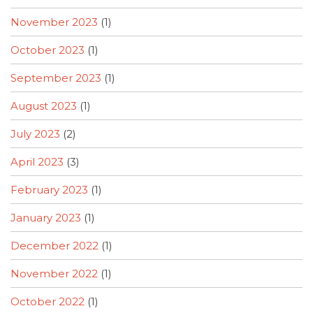
November 2023
(1)
October 2023
(1)
September 2023
(1)
August 2023
(1)
July 2023
(2)
April 2023
(3)
February 2023
(1)
January 2023
(1)
December 2022
(1)
November 2022
(1)
October 2022
(1)