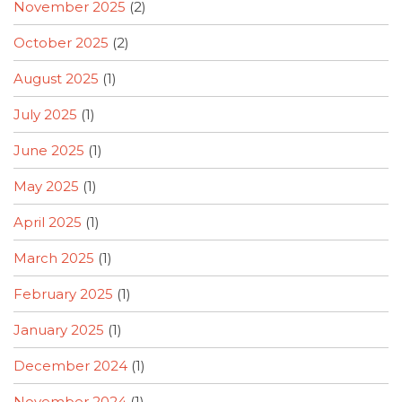
November 2025
(2)
October 2025
(2)
August 2025
(1)
July 2025
(1)
June 2025
(1)
May 2025
(1)
April 2025
(1)
March 2025
(1)
February 2025
(1)
January 2025
(1)
December 2024
(1)
November 2024
(1)