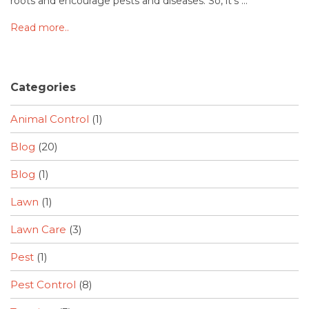
roots and encourage pests and diseases. So, it's ...
Read more..
Categories
Animal Control
(1)
Blog
(20)
Blog
(1)
Lawn
(1)
Lawn Care
(3)
Pest
(1)
Pest Control
(8)