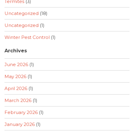
Termites
(3)
Uncategorized
(18)
Uncategorized
(1)
Winter Pest Control
(1)
Archives
June 2026
(1)
May 2026
(1)
April 2026
(1)
March 2026
(1)
February 2026
(1)
January 2026
(1)