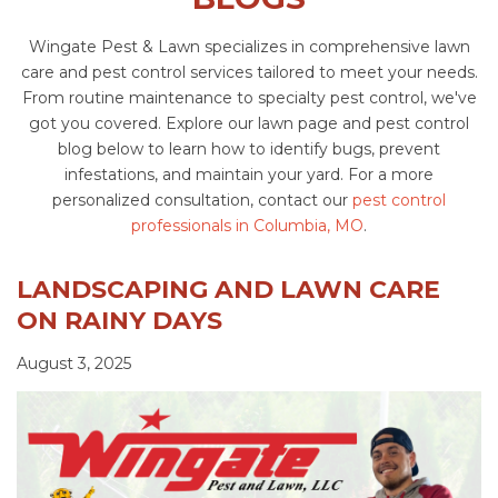
Wingate Pest & Lawn specializes in comprehensive lawn
care and pest control services tailored to meet your needs.
From routine maintenance to specialty pest control, we've
got you covered. Explore our lawn page and pest control
blog below to learn how to identify bugs, prevent
infestations, and maintain your yard. For a more
personalized consultation, contact our
pest control
professionals in Columbia, MO
.
LANDSCAPING AND LAWN CARE
ON RAINY DAYS
August 3, 2025