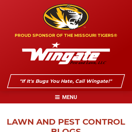
PROUD SPONSOR OF
THE MISSOURI TIGERS®
"If It's Bugs You Hate, Call Wingate!"
MENU
LAWN AND PEST CONTROL
BLOGS