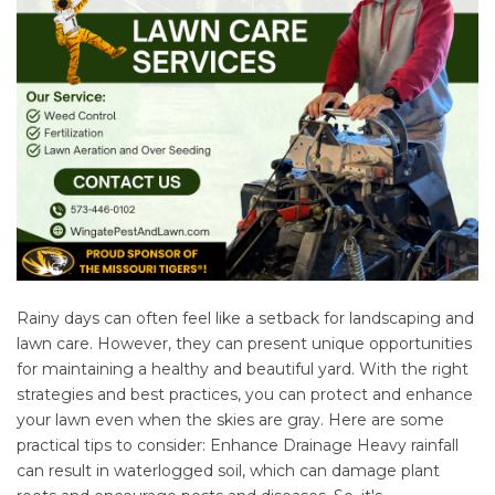
Rainy days can often feel like a setback for landscaping and
lawn care. However, they can present unique opportunities
for maintaining a healthy and beautiful yard. With the right
strategies and best practices, you can protect and enhance
your lawn even when the skies are gray. Here are some
practical tips to consider: Enhance Drainage Heavy rainfall
can result in waterlogged soil, which can damage plant