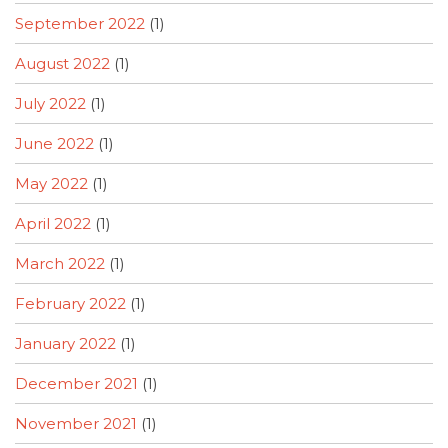
September 2022
(1)
August 2022
(1)
July 2022
(1)
June 2022
(1)
May 2022
(1)
April 2022
(1)
March 2022
(1)
February 2022
(1)
January 2022
(1)
December 2021
(1)
November 2021
(1)