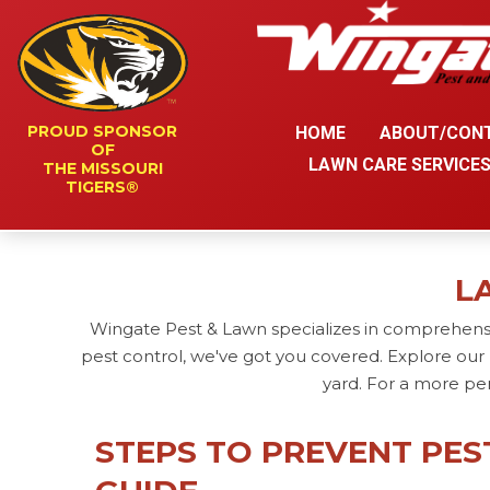
PROUD SPONSOR
HOME
ABOUT/CON
OF
LAWN CARE SERVICE
THE MISSOURI
TIGERS®
L
Wingate Pest & Lawn specializes in comprehensi
pest control, we've got you covered. Explore our 
yard. For a more pe
STEPS TO PREVENT PES