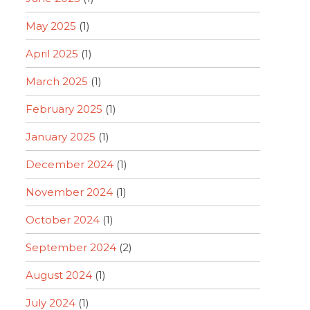
May 2025
(1)
April 2025
(1)
March 2025
(1)
February 2025
(1)
January 2025
(1)
December 2024
(1)
November 2024
(1)
October 2024
(1)
September 2024
(2)
August 2024
(1)
July 2024
(1)