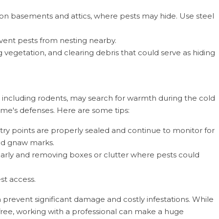
 on basements and attics, where pests may hide. Use steel
vent pests from nesting nearby.
vegetation, and clearing debris that could serve as hiding
 including rodents, may search for warmth during the cold
ome's defenses. Here are some tips:
try points are properly sealed and continue to monitor for
 and gnaw marks.
rly and removing boxes or clutter where pests could
st access.
prevent significant damage and costly infestations. While
ree, working with a professional can make a huge