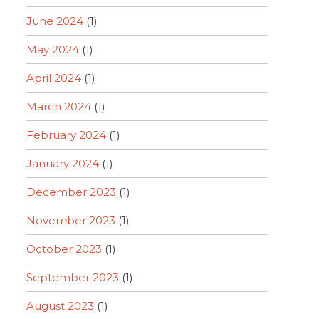
June 2024
(1)
May 2024
(1)
April 2024
(1)
March 2024
(1)
February 2024
(1)
January 2024
(1)
December 2023
(1)
November 2023
(1)
October 2023
(1)
September 2023
(1)
August 2023
(1)