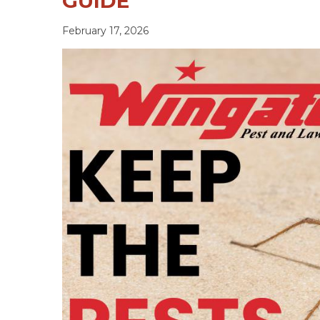
GUIDE
February 17, 2026