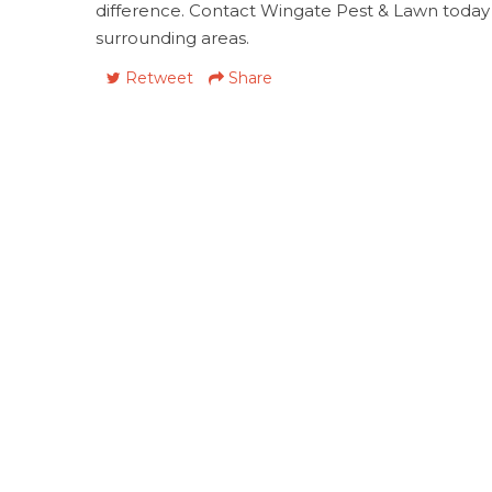
difference. Contact Wingate Pest & Lawn today
surrounding areas.
Retweet
Share