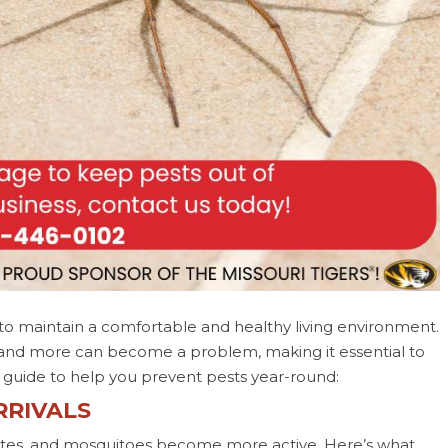
 to maintain a comfortable and healthy living environment.
, and more can become a problem, making it essential to
al guide to help you prevent pests year-round:
RRIVALS
rmites, and mosquitoes become more active. Here’s what