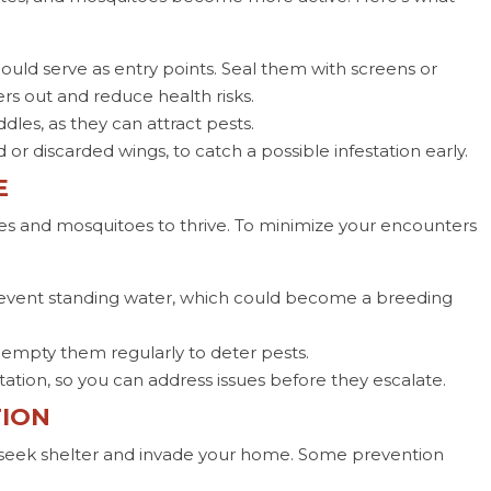
ould serve as entry points. Seal them with screens or
s out and reduce health risks.
les, as they can attract pests.
 or discarded wings, to catch a possible infestation early.
E
es and mosquitoes to thrive. To minimize your encounters
revent standing water, which could become a breeding
 empty them regularly to deter pests.
station, so you can address issues before they escalate.
TION
 seek shelter and invade your home. Some prevention