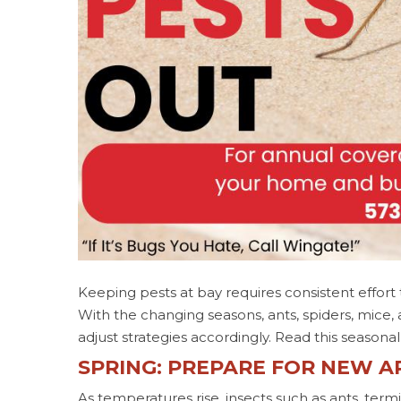
Keeping pests at bay requires consistent effort
With the changing seasons, ants, spiders, mice
adjust strategies accordingly. Read this season
SPRING: PREPARE FOR NEW A
As temperatures rise, insects such as ants, te