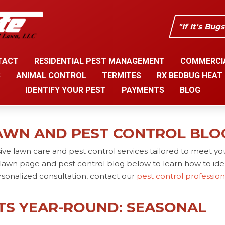
"If It's Bug
TACT
RESIDENTIAL PEST MANAGEMENT
COMMERCI
S
ANIMAL CONTROL
TERMITES
RX BEDBUG HEAT
IDENTIFY YOUR PEST
PAYMENTS
BLOG
AWN AND PEST CONTROL BLO
ve lawn care and pest control services tailored to meet yo
lawn page and pest control blog below to learn how to iden
rsonalized consultation, contact our
pest control professio
TS YEAR-ROUND: SEASONAL