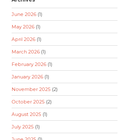
June 2026
(1)
May 2026
(1)
April 2026
(1)
March 2026
(1)
February 2026
(1)
January 2026
(1)
November 2025
(2)
October 2025
(2)
August 2025
(1)
July 2025
(1)
June 2025
(1)