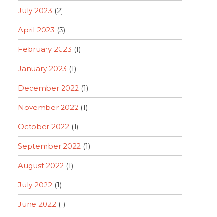
July 2023
(2)
April 2023
(3)
February 2023
(1)
January 2023
(1)
December 2022
(1)
November 2022
(1)
October 2022
(1)
September 2022
(1)
August 2022
(1)
July 2022
(1)
June 2022
(1)