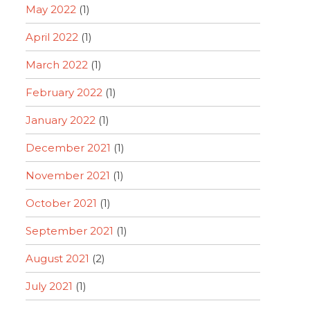
May 2022
(1)
April 2022
(1)
March 2022
(1)
February 2022
(1)
January 2022
(1)
December 2021
(1)
November 2021
(1)
October 2021
(1)
September 2021
(1)
August 2021
(2)
July 2021
(1)