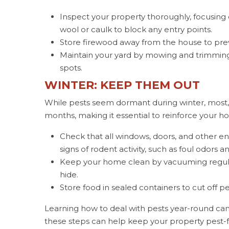
Inspect your property thoroughly, focusing
wool or caulk to block any entry points.
Store firewood away from the house to pre
Maintain your yard by mowing and trimming 
spots.
WINTER: KEEP THEM OUT
While pests seem dormant during winter, most,
months, making it essential to reinforce your h
Check that all windows, doors, and other en
signs of rodent activity, such as foul odors
Keep your home clean by vacuuming regula
hide.
Store food in sealed containers to cut off pe
Learning how to deal with pests year-round can 
these steps can help keep your property pest-f