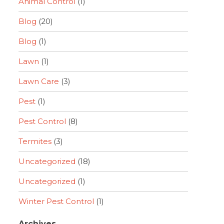
Animal Control
(1)
Blog
(20)
Blog
(1)
Lawn
(1)
Lawn Care
(3)
Pest
(1)
Pest Control
(8)
Termites
(3)
Uncategorized
(18)
Uncategorized
(1)
Winter Pest Control
(1)
Archives