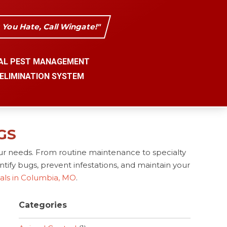
s You Hate, Call Wingate!"
AL PEST MANAGEMENT
 ELIMINATION SYSTEM
GS
ur needs. From routine maintenance to specialty
tify bugs, prevent infestations, and maintain your
nals in Columbia, MO
.
Categories