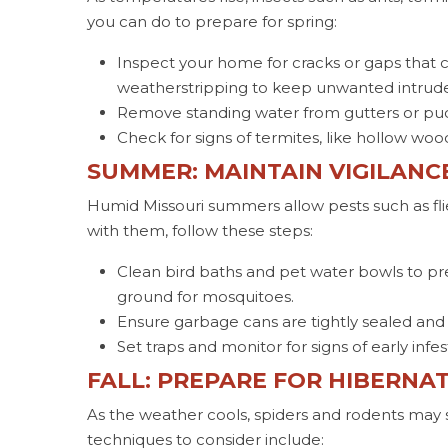
you can do to prepare for spring:
Inspect your home for cracks or gaps that c
weatherstripping to keep unwanted intruder
Remove standing water from gutters or pudd
Check for signs of termites, like hollow wood
SUMMER: MAINTAIN VIGILANC
Humid Missouri summers allow pests such as fli
with them, follow these steps:
Clean bird baths and pet water bowls to p
ground for mosquitoes.
Ensure garbage cans are tightly sealed and
Set traps and monitor for signs of early infe
FALL: PREPARE FOR HIBERNA
As the weather cools, spiders and rodents may
techniques to consider include: