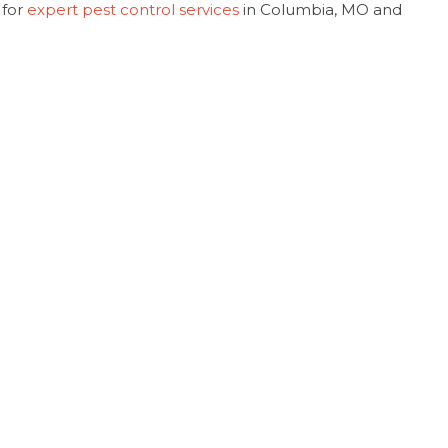
 for
expert pest control services
in Columbia, MO and