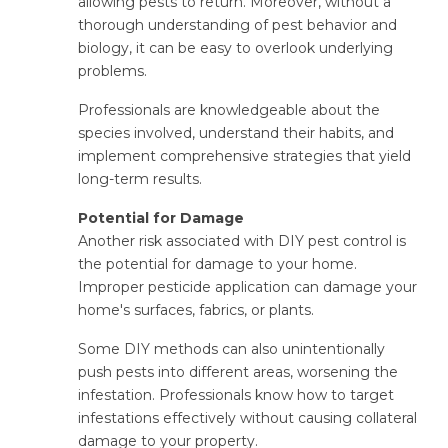
allowing pests to return. Moreover, without a
thorough understanding of pest behavior and
biology, it can be easy to overlook underlying
problems.
Professionals are knowledgeable about the
species involved, understand their habits, and
implement comprehensive strategies that yield
long-term results.
Potential for Damage
Another risk associated with DIY pest control is
the potential for damage to your home.
Improper pesticide application can damage your
home's surfaces, fabrics, or plants.
Some DIY methods can also unintentionally
push pests into different areas, worsening the
infestation. Professionals know how to target
infestations effectively without causing collateral
damage to your property.