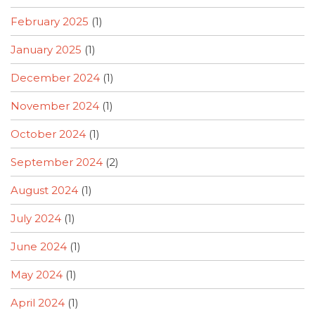
February 2025
(1)
January 2025
(1)
December 2024
(1)
November 2024
(1)
October 2024
(1)
September 2024
(2)
August 2024
(1)
July 2024
(1)
June 2024
(1)
May 2024
(1)
April 2024
(1)