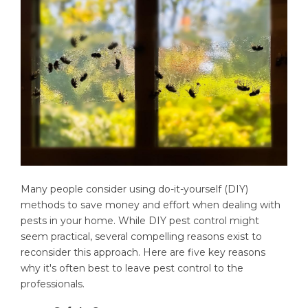
Many people consider using do-it-yourself (DIY)
methods to save money and effort when dealing with
pests in your home. While DIY pest control might
seem practical, several compelling reasons exist to
reconsider this approach. Here are five key reasons
why it's often best to leave pest control to the
professionals.