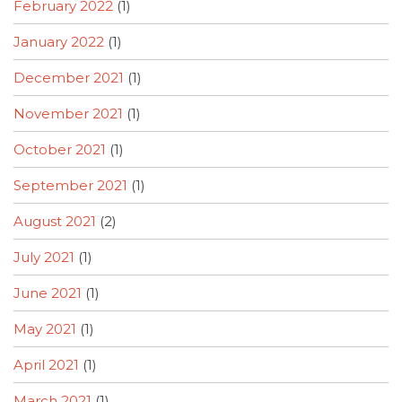
February 2022
(1)
January 2022
(1)
December 2021
(1)
November 2021
(1)
October 2021
(1)
September 2021
(1)
August 2021
(2)
July 2021
(1)
June 2021
(1)
May 2021
(1)
April 2021
(1)
March 2021
(1)