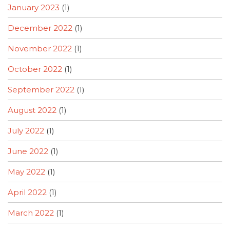
January 2023
(1)
December 2022
(1)
November 2022
(1)
October 2022
(1)
September 2022
(1)
August 2022
(1)
July 2022
(1)
June 2022
(1)
May 2022
(1)
April 2022
(1)
March 2022
(1)