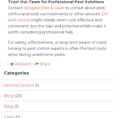
Trust Our Team for Professional Pest Solutions
Contact
Wingate Pest & Lawn
to consult about pest
control and book our treatments or other services.
DIY
pest control
might initially seem cost-effective and
convenient, but the risks and potential pitfalls make it
worth considering professional help.
For safety, effectiveness, or long-term peace of mind,
turning to pest control experts is often the best route
when facing unwelcome pests.
Retweet
Share
Categories
Animal Control
(1)
Blog
(20)
Blog
(1)
Lawn
(1)