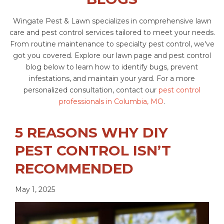
Wingate Pest & Lawn specializes in comprehensive lawn
care and pest control services tailored to meet your needs.
From routine maintenance to specialty pest control, we've
got you covered. Explore our lawn page and pest control
blog below to learn how to identify bugs, prevent
infestations, and maintain your yard. For a more
personalized consultation, contact our
pest control
professionals in Columbia, MO
.
5 REASONS WHY DIY
PEST CONTROL ISN’T
RECOMMENDED
May 1, 2025