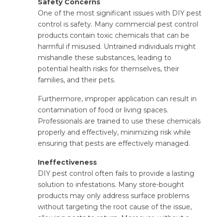
Safety Concerns
One of the most significant issues with DIY pest
control is safety. Many commercial pest control
products contain toxic chemicals that can be
harmful if misused. Untrained individuals might
mishandle these substances, leading to
potential health risks for themselves, their
families, and their pets.
Furthermore, improper application can result in
contamination of food or living spaces.
Professionals are trained to use these chemicals
properly and effectively, minimizing risk while
ensuring that pests are effectively managed.
Ineffectiveness
DIY pest control often fails to provide a lasting
solution to infestations. Many store-bought
products may only address surface problems
without targeting the root cause of the issue,