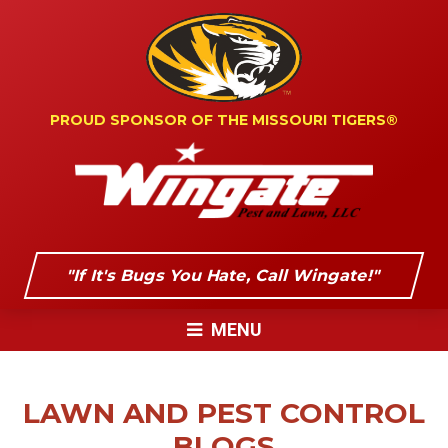
PROUD SPONSOR OF
THE MISSOURI TIGERS®
"If It's Bugs You Hate, Call Wingate!"
MENU
LAWN AND PEST CONTROL
BLOGS