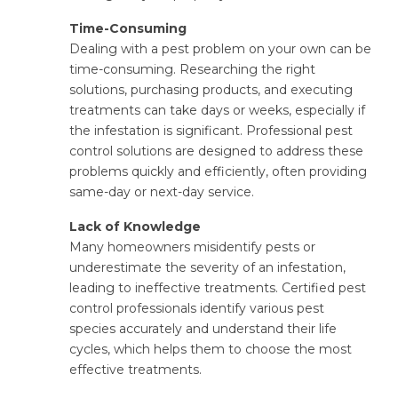
Time-Consuming
Dealing with a pest problem on your own can be
time-consuming. Researching the right
solutions, purchasing products, and executing
treatments can take days or weeks, especially if
the infestation is significant. Professional pest
control solutions are designed to address these
problems quickly and efficiently, often providing
same-day or next-day service.
Lack of Knowledge
Many homeowners misidentify pests or
underestimate the severity of an infestation,
leading to ineffective treatments. Certified pest
control professionals identify various pest
species accurately and understand their life
cycles, which helps them to choose the most
effective treatments.