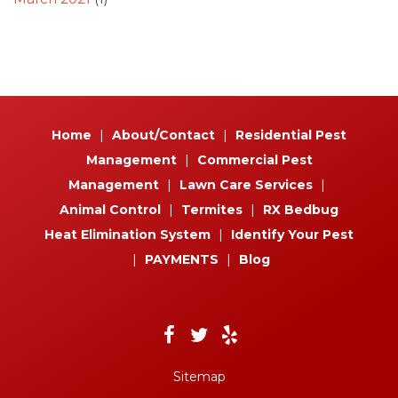
Home
|
About/Contact
|
Residential Pest
Management
|
Commercial Pest
Management
|
Lawn Care Services
|
Animal Control
|
Termites
|
RX Bedbug
Heat Elimination System
|
Identify Your Pest
|
PAYMENTS
|
Blog
Sitemap