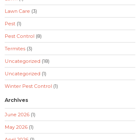
Lawn Care
(3)
Pest
(1)
Pest Control
(8)
Termites
(3)
Uncategorized
(18)
Uncategorized
(1)
Winter Pest Control
(1)
Archives
June 2026
(1)
May 2026
(1)
April 2026
(1)