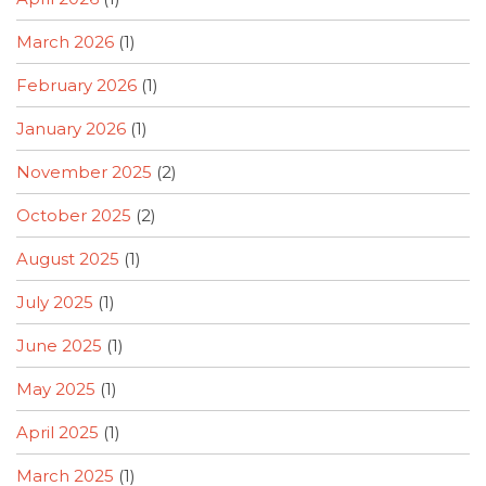
March 2026
(1)
February 2026
(1)
January 2026
(1)
November 2025
(2)
October 2025
(2)
August 2025
(1)
July 2025
(1)
June 2025
(1)
May 2025
(1)
April 2025
(1)
March 2025
(1)