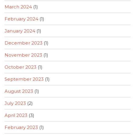
March 2024
(1)
February 2024
(1)
January 2024
(1)
December 2023
(1)
November 2023
(1)
October 2023
(1)
September 2023
(1)
August 2023
(1)
July 2023
(2)
April 2023
(3)
February 2023
(1)