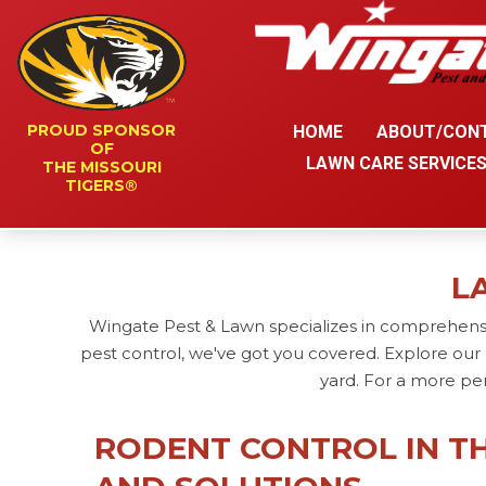
PROUD SPONSOR
HOME
ABOUT/CON
OF
LAWN CARE SERVICE
THE MISSOURI
TIGERS®
L
Wingate Pest & Lawn specializes in comprehensi
pest control, we've got you covered. Explore our 
yard. For a more pe
RODENT CONTROL IN TH