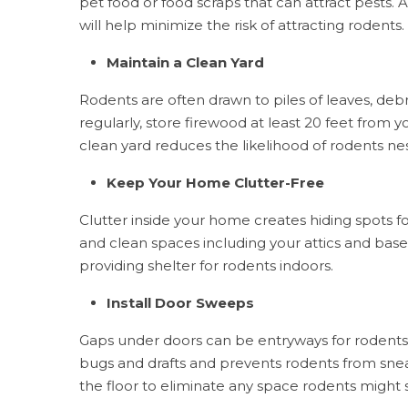
pet food or food scraps that can attract pests.
will help minimize the risk of attracting rodents.
Maintain a Clean Yard
Rodents are often drawn to piles of leaves, debr
regularly, store firewood at least 20 feet from y
clean yard reduces the likelihood of rodents n
Keep Your Home Clutter-Free
Clutter inside your home creates hiding spots fo
and clean spaces including your attics and ba
providing shelter for rodents indoors.
Install Door Sweeps
Gaps under doors can be entryways for rodents.
bugs and drafts and prevents rodents from sneak
the floor to eliminate any space rodents might s