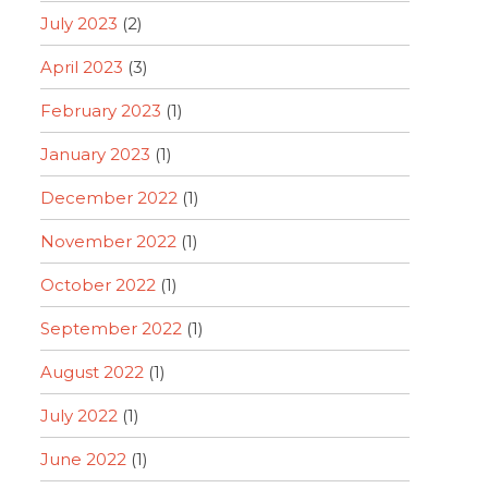
July 2023
(2)
April 2023
(3)
February 2023
(1)
January 2023
(1)
December 2022
(1)
November 2022
(1)
October 2022
(1)
September 2022
(1)
August 2022
(1)
July 2022
(1)
June 2022
(1)