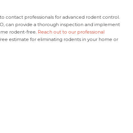
t to contact professionals for advanced rodent control.
MO, can provide a thorough inspection and implement
ome rodent-free.
Reach out to our professional
 free estimate for eliminating rodents in your home or