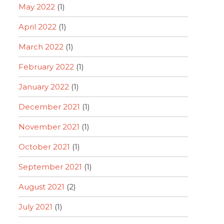
May 2022
(1)
April 2022
(1)
March 2022
(1)
February 2022
(1)
January 2022
(1)
December 2021
(1)
November 2021
(1)
October 2021
(1)
September 2021
(1)
August 2021
(2)
July 2021
(1)