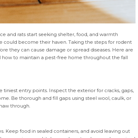
ice and rats start seeking shelter, food, and warmth
e could become their haven. Taking the steps for rodent
efore they can cause damage or spread diseases. Here are
nd how to maintain a pest-free home throughout the fall
 tiniest entry points. Inspect the exterior for cracks, gaps,
e. Be thorough and fill gaps using steel wool, caulk, or
 gnaw through.
s. Keep food in sealed containers, and avoid leaving out