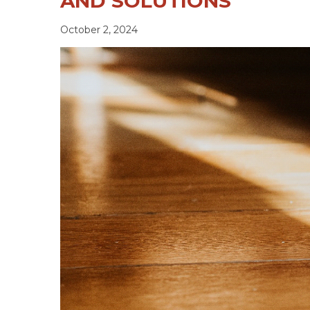
AND SOLUTIONS
October 2, 2024