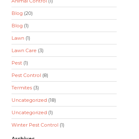
Animal Control
(1)
Blog
(20)
Blog
(1)
Lawn
(1)
Lawn Care
(3)
Pest
(1)
Pest Control
(8)
Termites
(3)
Uncategorized
(18)
Uncategorized
(1)
Winter Pest Control
(1)
Archives