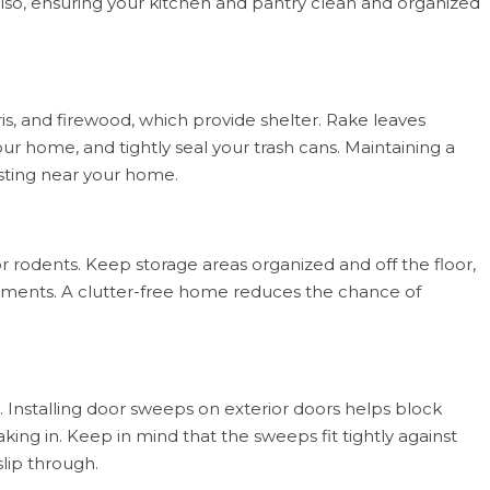
 Also, ensuring your kitchen and pantry clean and organized
is, and firewood, which provide shelter. Rake leaves
our home, and tightly seal your trash cans. Maintaining a
esting near your home.
r rodents. Keep storage areas organized and off the floor,
sements. A clutter-free home reduces the chance of
 Installing door sweeps on exterior doors helps block
ing in. Keep in mind that the sweeps fit tightly against
lip through.