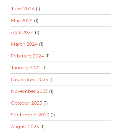
June 2024
(1)
May 2024
(1)
April 2024
(1)
March 2024
(1)
February 2024
(1)
January 2024
(1)
December 2023
(1)
November 2023
(1)
October 2023
(1)
September 2023
(1)
August 2023
(1)