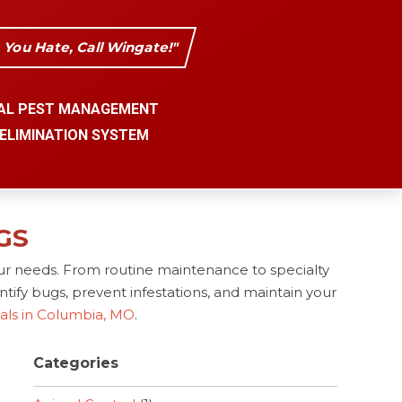
s You Hate, Call Wingate!"
AL PEST MANAGEMENT
 ELIMINATION SYSTEM
GS
ur needs. From routine maintenance to specialty
tify bugs, prevent infestations, and maintain your
nals in Columbia, MO
.
Categories