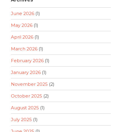
June 2026
(1)
May 2026
(1)
April 2026
(1)
March 2026
(1)
February 2026
(1)
January 2026
(1)
November 2025
(2)
October 2025
(2)
August 2025
(1)
July 2025
(1)
June 2025
(1)