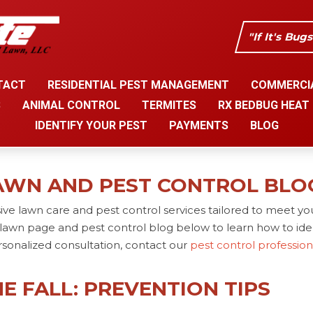
"If It's Bug
TACT
RESIDENTIAL PEST MANAGEMENT
COMMERCI
S
ANIMAL CONTROL
TERMITES
RX BEDBUG HEAT
IDENTIFY YOUR PEST
PAYMENTS
BLOG
AWN AND PEST CONTROL BLO
ve lawn care and pest control services tailored to meet yo
lawn page and pest control blog below to learn how to iden
rsonalized consultation, contact our
pest control professio
E FALL: PREVENTION TIPS