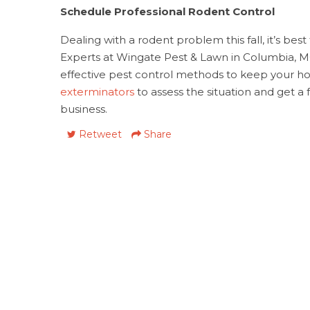
Schedule Professional Rodent Control
Dealing with a rodent problem this fall, it’s bes
Experts at Wingate Pest & Lawn in Columbia, 
effective pest control methods to keep your h
exterminators
to assess the situation and get a
business.
Retweet
Share