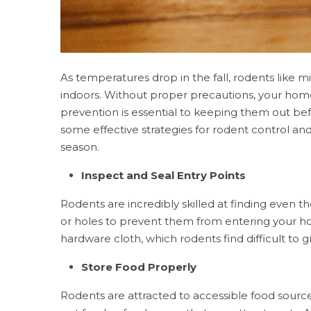
As temperatures drop in the fall, rodents like m
indoors. Without proper precautions, your hom
prevention is essential to keeping them out b
some effective strategies for rodent control a
season.
Inspect and Seal Entry Points
Rodents are incredibly skilled at finding even the
or holes to prevent them from entering your hom
hardware cloth, which rodents find difficult to
Store Food Properly
Rodents are attracted to accessible food source