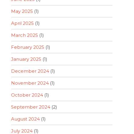
May 2025
(1)
April 2025
(1)
March 2025
(1)
February 2025
(1)
January 2025
(1)
December 2024
(1)
November 2024
(1)
October 2024
(1)
September 2024
(2)
August 2024
(1)
July 2024
(1)